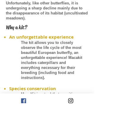
Unfortunately, like other butterflies, it is
undergoing a sharp decline mainly due to
the disappearance of its habitat (uncultivated
meadows).
Why a kit?
An unforgettable experience
The kit allows you to closely
observe the life cycle of the most
beautiful European butterfly, an
unforgettable experience! Macakit
includes caterpillars and
everything necessary for their
breeding (including food and
instructions).
Species conservation
MacaKit is a tool that sensitizes
people to the issue of biodiversity
conservation. Only by knowing in
depth butterflies will we be able to
protect them.
Share your dream
When the butterflies will emerge