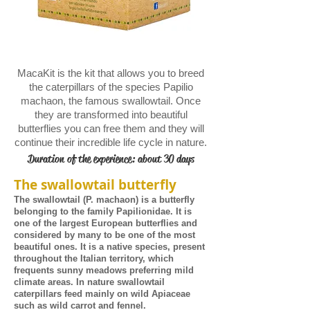
MacaKit is the kit that allows you to breed
the caterpillars of the species Papilio
machaon, the famous swallowtail. Once
they are transformed into beautiful
butterflies you can free them and they will
continue their incredible life cycle in nature.
Duration of the experience: about 30 days
The swallowtail butterfly
The swallowtail (P. machaon) is a butterfly
belonging to the family Papilionidae. It is
one of the largest European butterflies and
considered by many to be one of the most
beautiful ones. It is a native species, present
throughout the Italian territory, which
frequents sunny meadows preferring mild
climate areas. In nature swallowtail
caterpillars feed mainly on wild Apiaceae
such as wild carrot and fennel.