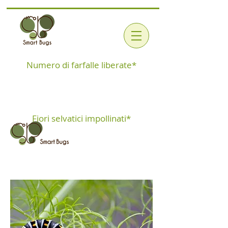
Numero di farfalle liberate*
Fiori selvatici impollinati*
MacaKit